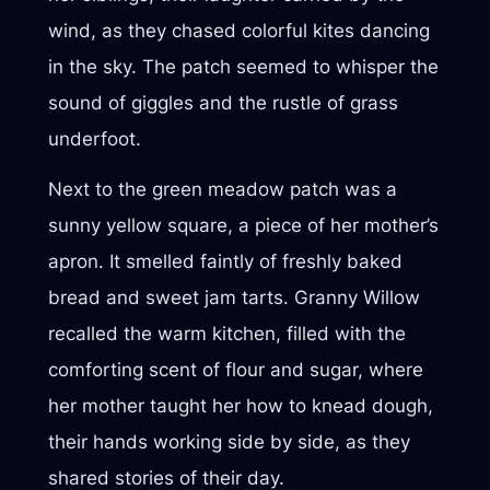
wind, as they chased colorful kites dancing
in the sky. The patch seemed to whisper the
sound of giggles and the rustle of grass
underfoot.
Next to the green meadow patch was a
sunny yellow square, a piece of her mother’s
apron. It smelled faintly of freshly baked
bread and sweet jam tarts. Granny Willow
recalled the warm kitchen, filled with the
comforting scent of flour and sugar, where
her mother taught her how to knead dough,
their hands working side by side, as they
shared stories of their day.