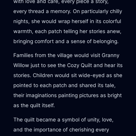
with love and care, every piece a story,
every thread a memory. On particularly chilly
nights, she would wrap herself in its colorful
warmth, each patch telling her stories anew,
bringing comfort and a sense of belonging.
Families from the village would visit Granny
Willow just to see the Cozy Quilt and hear its
stories. Children would sit wide-eyed as she
pointed to each patch and shared its tale,
their imaginations painting pictures as bright
as the quilt itself.
The quilt became a symbol of unity, love,
and the importance of cherishing every