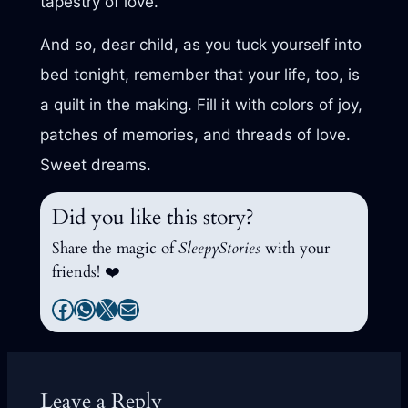
tapestry of love.
And so, dear child, as you tuck yourself into
bed tonight, remember that your life, too, is
a quilt in the making. Fill it with colors of joy,
patches of memories, and threads of love.
Sweet dreams.
Did you like this story?
Share the magic of
SleepyStories
with your
friends! ❤️
Facebook
WhatsApp
X
Mail
Leave a Reply