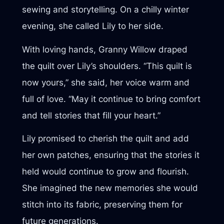
sewing and storytelling. On a chilly winter
evening, she called Lily to her side.
With loving hands, Granny Willow draped
the quilt over Lily’s shoulders. “This quilt is
now yours,” she said, her voice warm and
full of love. “May it continue to bring comfort
and tell stories that fill your heart.”
Lily promised to cherish the quilt and add
her own patches, ensuring that the stories it
held would continue to grow and flourish.
She imagined the new memories she would
stitch into its fabric, preserving them for
future generations.