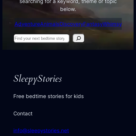
searching for a keyword, theme or topic
below.
Adventure
Animals
Discovery
Fantasy
Whimsy
Find
your
next
story
SleepyStories
Free bedtime stories for kids
Contact
info@sleepystories.net