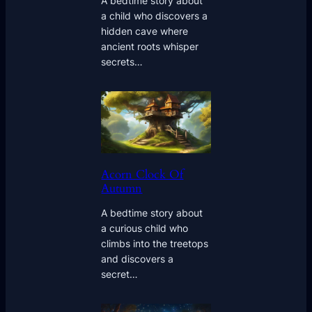
A bedtime story about
a child who discovers a
hidden cave where
ancient roots whisper
secrets…
Acorn Clock Of
Autumn
A bedtime story about
a curious child who
climbs into the treetops
and discovers a
secret…