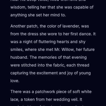
wisdom, telling her that she was capable of
anything she set her mind to.
Another patch, the color of lavender, was
from the dress she wore to her first dance. It
was a night of fluttering hearts and shy
smiles, where she met Mr. Willow, her future
husband. The memories of that evening
were stitched into the fabric, each thread
capturing the excitement and joy of young
love.
There was a patchwork piece of soft white
lace, a token from her wedding veil. It