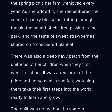
the spring picnic her family enjoyed every
year. As she added it, she remembered the
scent of cherry blossoms drifting through
the air, the sound of children playing in the
park, and the taste of sweet strawberries
shared on a checkered blanket.
There was also a deep navy patch from the
uniforms of her children when they first
went to school. It was a reminder of the
pride and nervousness she felt, watching
them take their first steps into the world,
ready to learn and grow.
The quilt was not without its somber