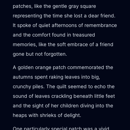
patches, like the gentle gray square
representing the time she lost a dear friend.
It spoke of quiet afternoons of remembrance
and the comfort found in treasured
memories, like the soft embrace of a friend
gone but not forgotten.
A golden orange patch commemorated the
autumns spent raking leaves into big,
crunchy piles. The quilt seemed to echo the
sound of leaves crackling beneath little feet
and the sight of her children diving into the
heaps with shrieks of delight.
One particularly special patch was a vivid