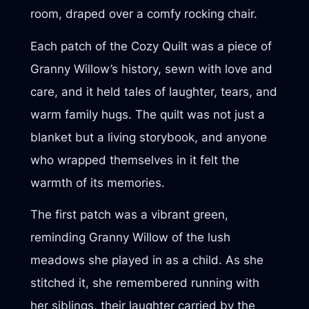
room, draped over a comfy rocking chair.
Each patch of the Cozy Quilt was a piece of
Granny Willow’s history, sewn with love and
care, and it held tales of laughter, tears, and
warm family hugs. The quilt was not just a
blanket but a living storybook, and anyone
who wrapped themselves in it felt the
warmth of its memories.
The first patch was a vibrant green,
reminding Granny Willow of the lush
meadows she played in as a child. As she
stitched it, she remembered running with
her siblings, their laughter carried by the