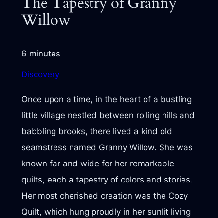
The Tapestry of Granny
Willow
6 minutes
Discovery
Once upon a time, in the heart of a bustling
little village nestled between rolling hills and
babbling brooks, there lived a kind old
seamstress named Granny Willow. She was
known far and wide for her remarkable
quilts, each a tapestry of colors and stories.
Her most cherished creation was the Cozy
Quilt, which hung proudly in her sunlit living