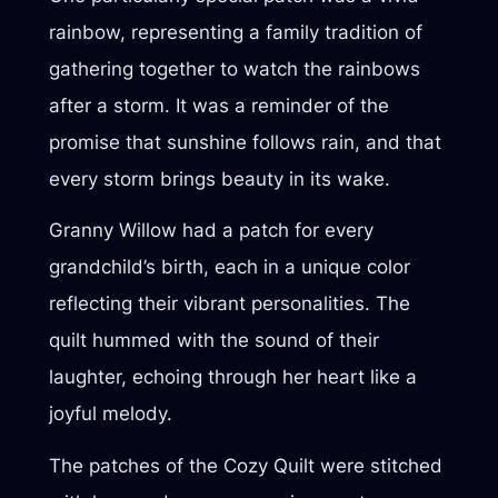
rainbow, representing a family tradition of
gathering together to watch the rainbows
after a storm. It was a reminder of the
promise that sunshine follows rain, and that
every storm brings beauty in its wake.
Granny Willow had a patch for every
grandchild’s birth, each in a unique color
reflecting their vibrant personalities. The
quilt hummed with the sound of their
laughter, echoing through her heart like a
joyful melody.
The patches of the Cozy Quilt were stitched