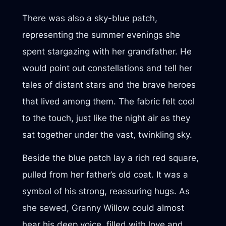
There was also a sky-blue patch,
representing the summer evenings she
spent stargazing with her grandfather. He
would point out constellations and tell her
tales of distant stars and the brave heroes
that lived among them. The fabric felt cool
to the touch, just like the night air as they
sat together under the vast, twinkling sky.
Beside the blue patch lay a rich red square,
pulled from her father’s old coat. It was a
symbol of his strong, reassuring hugs. As
she sewed, Granny Willow could almost
hear his deep voice, filled with love and