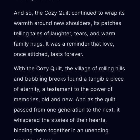
And so, the Cozy Quilt continued to wrap its
warmth around new shoulders, its patches
telling tales of laughter, tears, and warm
family hugs. It was a reminder that love,
once stitched, lasts forever.
With the Cozy Quilt, the village of rolling hills
and babbling brooks found a tangible piece
of eternity, a testament to the power of
memories, old and new. And as the quilt
passed from one generation to the next, it
whispered the stories of their hearts,
binding them together in an unending