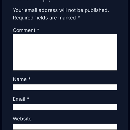
Your email address will not be published.
Required fields are marked
*
Comment
*
Name
*
Email
*
Website