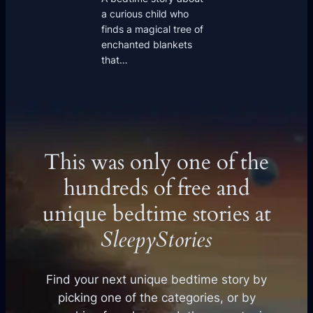
a curious child who
finds a magical tree of
enchanted blankets
that…
This was only one of the
hundreds of free and
unique bedtime stories at
SleepyStories
Find your next unique bedtime story by
picking one of the categories, or by