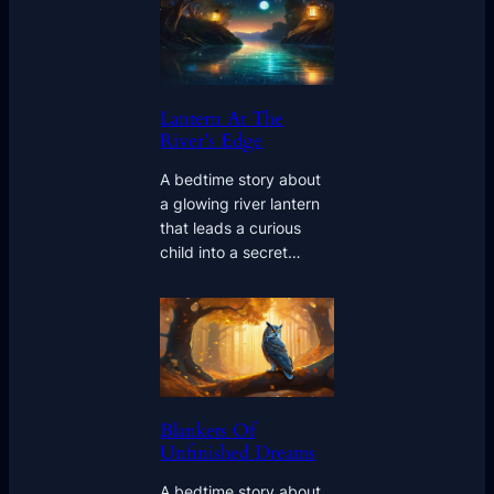
Lantern At The
River’s Edge
A bedtime story about
a glowing river lantern
that leads a curious
child into a secret…
Blankets Of
Unfinished Dreams
A bedtime story about