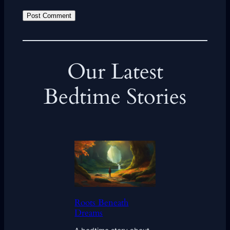
Our Latest
Bedtime Stories
Roots Beneath
Dreams