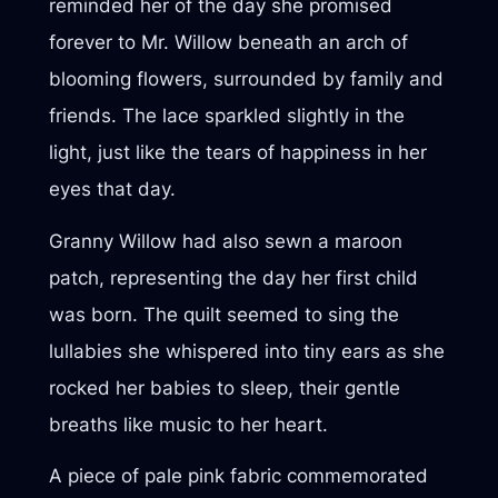
reminded her of the day she promised
forever to Mr. Willow beneath an arch of
blooming flowers, surrounded by family and
friends. The lace sparkled slightly in the
light, just like the tears of happiness in her
eyes that day.
Granny Willow had also sewn a maroon
patch, representing the day her first child
was born. The quilt seemed to sing the
lullabies she whispered into tiny ears as she
rocked her babies to sleep, their gentle
breaths like music to her heart.
A piece of pale pink fabric commemorated