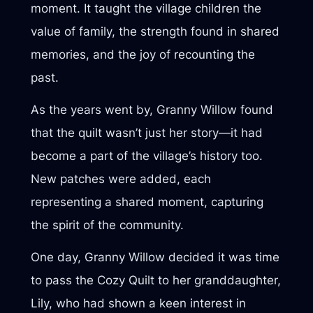
moment. It taught the village children the
value of family, the strength found in shared
memories, and the joy of recounting the
past.
As the years went by, Granny Willow found
that the quilt wasn’t just her story—it had
become a part of the village’s history too.
New patches were added, each
representing a shared moment, capturing
the spirit of the community.
One day, Granny Willow decided it was time
to pass the Cozy Quilt to her granddaughter,
Lily, who had shown a keen interest in