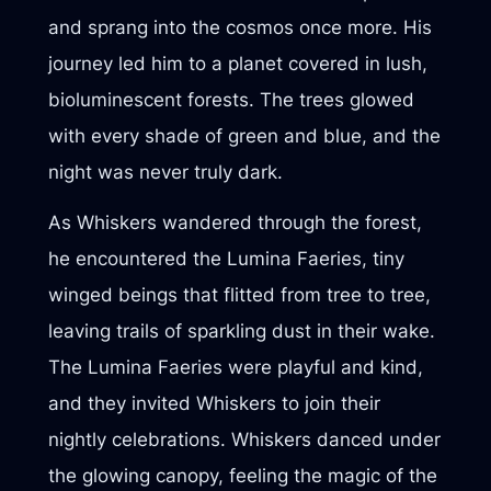
and sprang into the cosmos once more. His
journey led him to a planet covered in lush,
bioluminescent forests. The trees glowed
with every shade of green and blue, and the
night was never truly dark.
As Whiskers wandered through the forest,
he encountered the Lumina Faeries, tiny
winged beings that flitted from tree to tree,
leaving trails of sparkling dust in their wake.
The Lumina Faeries were playful and kind,
and they invited Whiskers to join their
nightly celebrations. Whiskers danced under
the glowing canopy, feeling the magic of the