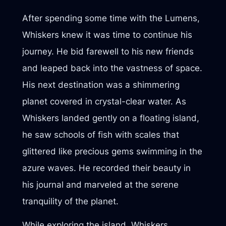
After spending some time with the Lumens,
Whiskers knew it was time to continue his
journey. He bid farewell to his new friends
and leaped back into the vastness of space.
His next destination was a shimmering
planet covered in crystal-clear water. As
Whiskers landed gently on a floating island,
he saw schools of fish with scales that
glittered like precious gems swimming in the
azure waves. He recorded their beauty in
his journal and marveled at the serene
tranquility of the planet.
While exploring the island, Whiskers