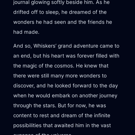
journal glowing softly beside him. As he
drifted off to sleep, he dreamed of the
wonders he had seen and the friends he
had made.
And so, Whiskers’ grand adventure came to
an end, but his heart was forever filled with
the magic of the cosmos. He knew that
there were still many more wonders to
discover, and he looked forward to the day
when he would embark on another journey
through the stars. But for now, he was
content to rest and dream of the infinite
possibilities that awaited him in the vast