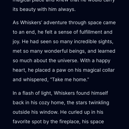
its beauty with him always.
As Whiskers’ adventure through space came
to an end, he felt a sense of fulfillment and
joy. He had seen so many incredible sights,
met so many wonderful beings, and learned
so much about the universe. With a happy
heart, he placed a paw on his magical collar
and whispered, “Take me home.”
In a flash of light, Whiskers found himself
back in his cozy home, the stars twinkling
outside his window. He curled up in his
favorite spot by the fireplace, his space