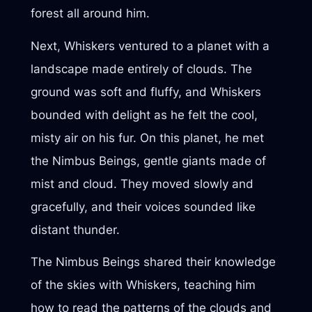
forest all around him.
Next, Whiskers ventured to a planet with a
landscape made entirely of clouds. The
ground was soft and fluffy, and Whiskers
bounded with delight as he felt the cool,
misty air on his fur. On this planet, he met
the Nimbus Beings, gentle giants made of
mist and cloud. They moved slowly and
gracefully, and their voices sounded like
distant thunder.
The Nimbus Beings shared their knowledge
of the skies with Whiskers, teaching him
how to read the patterns of the clouds and