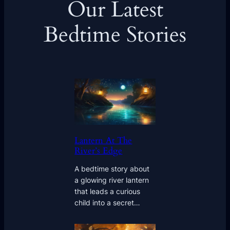
Our Latest
Bedtime Stories
Lantern At The
River’s Edge
A bedtime story about
a glowing river lantern
that leads a curious
child into a secret…