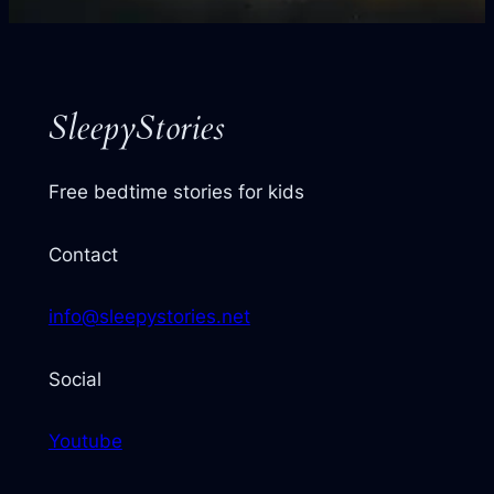
your
next
story
SleepyStories
Free bedtime stories for kids
Contact
info@sleepystories.net
Social
Youtube