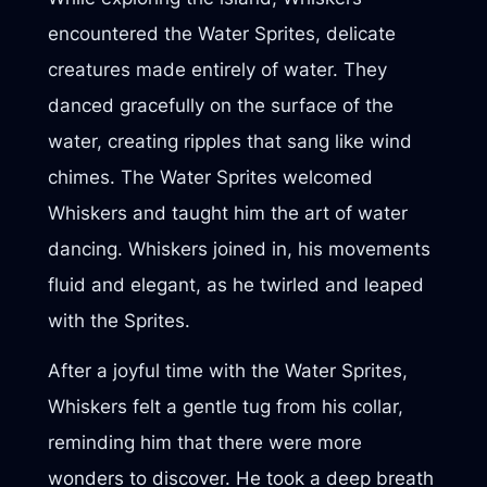
encountered the Water Sprites, delicate
creatures made entirely of water. They
danced gracefully on the surface of the
water, creating ripples that sang like wind
chimes. The Water Sprites welcomed
Whiskers and taught him the art of water
dancing. Whiskers joined in, his movements
fluid and elegant, as he twirled and leaped
with the Sprites.
After a joyful time with the Water Sprites,
Whiskers felt a gentle tug from his collar,
reminding him that there were more
wonders to discover. He took a deep breath