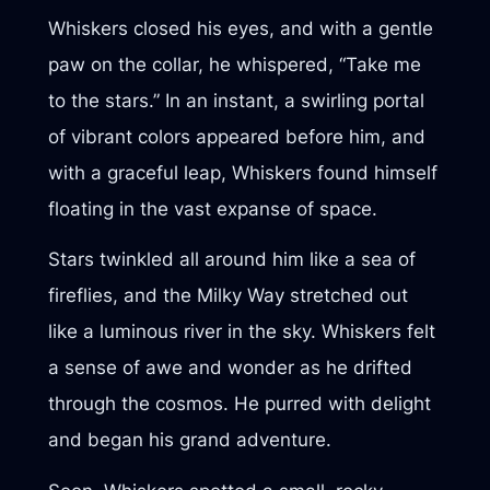
Whiskers closed his eyes, and with a gentle
paw on the collar, he whispered, “Take me
to the stars.” In an instant, a swirling portal
of vibrant colors appeared before him, and
with a graceful leap, Whiskers found himself
floating in the vast expanse of space.
Stars twinkled all around him like a sea of
fireflies, and the Milky Way stretched out
like a luminous river in the sky. Whiskers felt
a sense of awe and wonder as he drifted
through the cosmos. He purred with delight
and began his grand adventure.