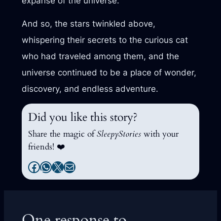
expanse of the universe.
And so, the stars twinkled above,
whispering their secrets to the curious cat
who had traveled among them, and the
universe continued to be a place of wonder,
discovery, and endless adventure.
Did you like this story?
Share the magic of
SleepyStories
with your
friends! ❤️
Facebook
WhatsApp
X
Mail
One response to