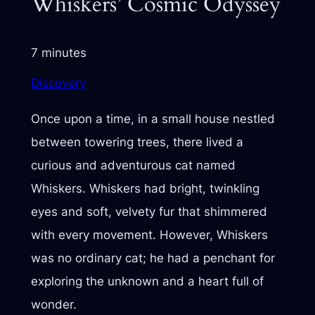
Whiskers’ Cosmic Odyssey
7 minutes
Discovery
Once upon a time, in a small house nestled
between towering trees, there lived a
curious and adventurous cat named
Whiskers. Whiskers had bright, twinkling
eyes and soft, velvety fur that shimmered
with every movement. However, Whiskers
was no ordinary cat; he had a penchant for
exploring the unknown and a heart full of
wonder.