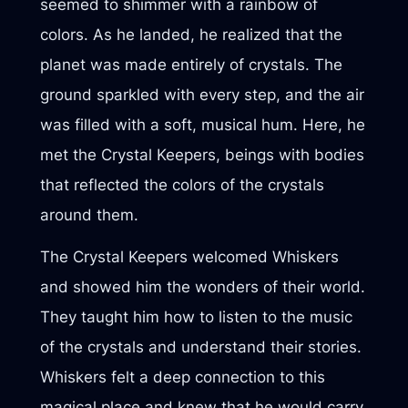
seemed to shimmer with a rainbow of
colors. As he landed, he realized that the
planet was made entirely of crystals. The
ground sparkled with every step, and the air
was filled with a soft, musical hum. Here, he
met the Crystal Keepers, beings with bodies
that reflected the colors of the crystals
around them.
The Crystal Keepers welcomed Whiskers
and showed him the wonders of their world.
They taught him how to listen to the music
of the crystals and understand their stories.
Whiskers felt a deep connection to this
magical place and knew that he would carry