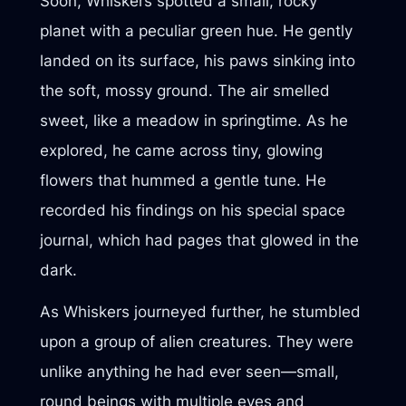
Soon, Whiskers spotted a small, rocky
planet with a peculiar green hue. He gently
landed on its surface, his paws sinking into
the soft, mossy ground. The air smelled
sweet, like a meadow in springtime. As he
explored, he came across tiny, glowing
flowers that hummed a gentle tune. He
recorded his findings on his special space
journal, which had pages that glowed in the
dark.
As Whiskers journeyed further, he stumbled
upon a group of alien creatures. They were
unlike anything he had ever seen—small,
round beings with multiple eyes and