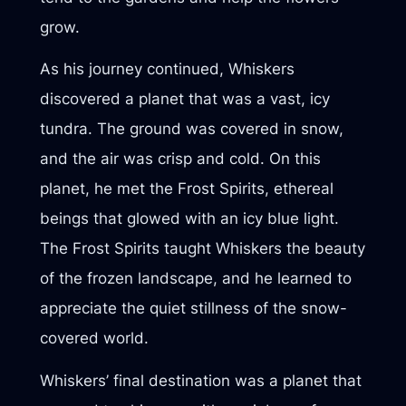
grow.
As his journey continued, Whiskers
discovered a planet that was a vast, icy
tundra. The ground was covered in snow,
and the air was crisp and cold. On this
planet, he met the Frost Spirits, ethereal
beings that glowed with an icy blue light.
The Frost Spirits taught Whiskers the beauty
of the frozen landscape, and he learned to
appreciate the quiet stillness of the snow-
covered world.
Whiskers’ final destination was a planet that