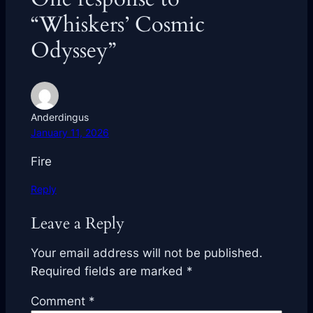
“Whiskers’ Cosmic
Odyssey”
Anderdingus
January 11, 2026
Fire
Reply
Leave a Reply
Your email address will not be published.
Required fields are marked
*
Comment
*