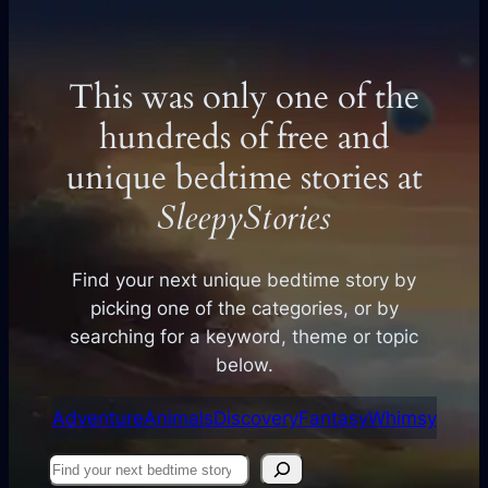
This was only one of the
hundreds of free and
unique bedtime stories at
SleepyStories
Find your next unique bedtime story by
picking one of the categories, or by
searching for a keyword, theme or topic
below.
Adventure
Animals
Discovery
Fantasy
Whimsy
Find