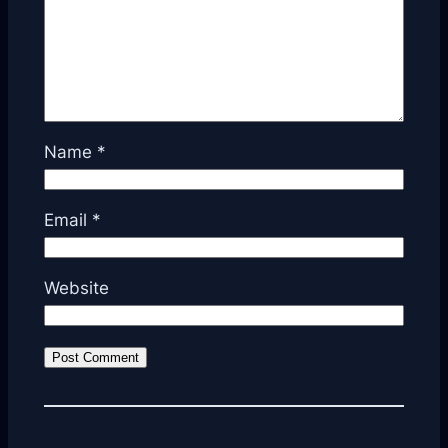
Name
*
Email
*
Website