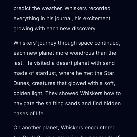
predict the weather. Whiskers recorded
everything in his journal, his excitement
growing with each new discovery.
Whiskers’ journey through space continued,
each new planet more wondrous than the
last. He visited a desert planet with sand
made of stardust, where he met the Star
Dunes, creatures that glowed with a soft,
golden light. They showed Whiskers how to
navigate the shifting sands and find hidden
oases of life.
On another planet, Whiskers encountered