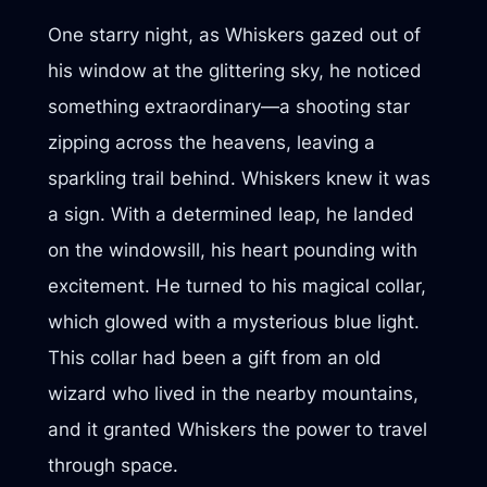
One starry night, as Whiskers gazed out of
his window at the glittering sky, he noticed
something extraordinary—a shooting star
zipping across the heavens, leaving a
sparkling trail behind. Whiskers knew it was
a sign. With a determined leap, he landed
on the windowsill, his heart pounding with
excitement. He turned to his magical collar,
which glowed with a mysterious blue light.
This collar had been a gift from an old
wizard who lived in the nearby mountains,
and it granted Whiskers the power to travel
through space.