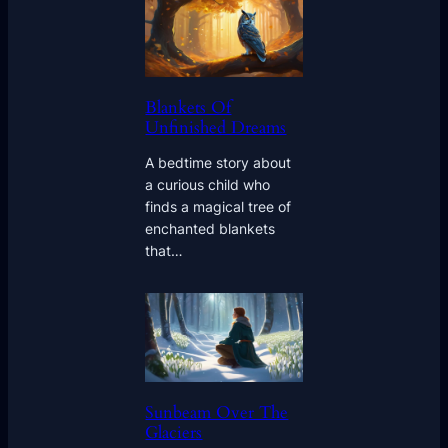
Blankets Of
Unfinished Dreams
A bedtime story about
a curious child who
finds a magical tree of
enchanted blankets
that…
Sunbeam Over The
Glaciers