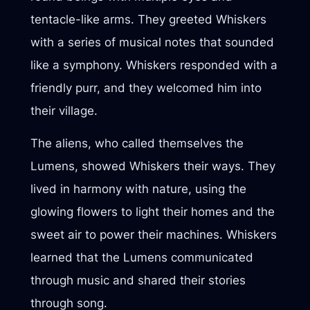
tentacle-like arms. They greeted Whiskers
with a series of musical notes that sounded
like a symphony. Whiskers responded with a
friendly purr, and they welcomed him into
their village.
The aliens, who called themselves the
Lumens, showed Whiskers their ways. They
lived in harmony with nature, using the
glowing flowers to light their homes and the
sweet air to power their machines. Whiskers
learned that the Lumens communicated
through music and shared their stories
through song.