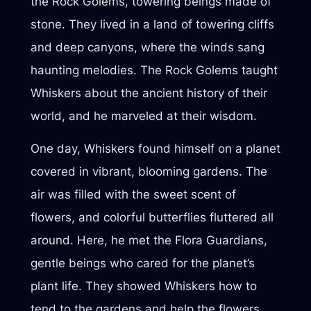
the Rock Golems, towering beings made of
stone. They lived in a land of towering cliffs
and deep canyons, where the winds sang
haunting melodies. The Rock Golems taught
Whiskers about the ancient history of their
world, and he marveled at their wisdom.
One day, Whiskers found himself on a planet
covered in vibrant, blooming gardens. The
air was filled with the sweet scent of
flowers, and colorful butterflies fluttered all
around. Here, he met the Flora Guardians,
gentle beings who cared for the planet’s
plant life. They showed Whiskers how to
tend to the gardens and help the flowers