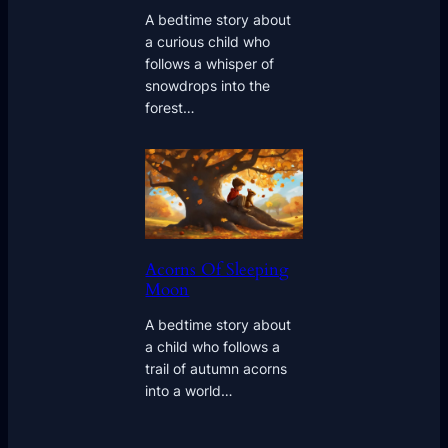
A bedtime story about
a curious child who
follows a whisper of
snowdrops into the
forest…
Acorns Of Sleeping
Moon
A bedtime story about
a child who follows a
trail of autumn acorns
into a world…