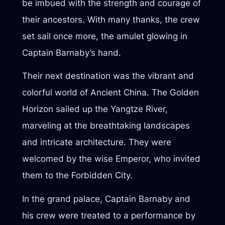
be imbued with the strength and courage of
their ancestors. With many thanks, the crew
set sail once more, the amulet glowing in
Captain Barnaby’s hand.
Their next destination was the vibrant and
colorful world of Ancient China. The Golden
Horizon sailed up the Yangtze River,
marveling at the breathtaking landscapes
and intricate architecture. They were
welcomed by the wise Emperor, who invited
them to the Forbidden City.
In the grand palace, Captain Barnaby and
his crew were treated to a performance by