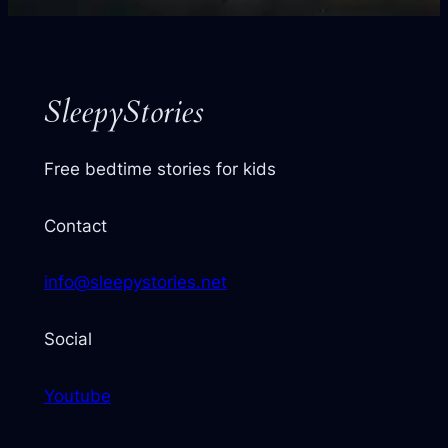
your
next
story
SleepyStories
Free bedtime stories for kids
Contact
info@sleepystories.net
Social
Youtube