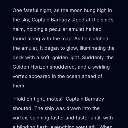
One fateful night, as the moon hung high in
the sky, Captain Barnaby stood at the ship’s
helm, holding a peculiar amulet he had
found along with the map. As he clutched
the amulet, it began to glow, illuminating the
deck with a soft, golden light. Suddenly, the
Golden Horizon shuddered, and a swirling
vortex appeared in the ocean ahead of
them.
“Hold on tight, mates!” Captain Barnaby
shouted. The ship was drawn into the
vortex, spinning faster and faster until, with
a blinding flash, everything went still. When