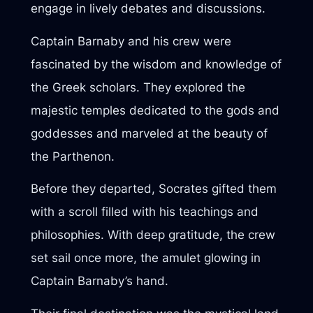
engage in lively debates and discussions.
Captain Barnaby and his crew were
fascinated by the wisdom and knowledge of
the Greek scholars. They explored the
majestic temples dedicated to the gods and
goddesses and marveled at the beauty of
the Parthenon.
Before they departed, Socrates gifted them
with a scroll filled with his teachings and
philosophies. With deep gratitude, the crew
set sail once more, the amulet glowing in
Captain Barnaby’s hand.