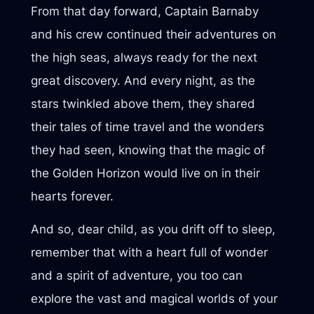
From that day forward, Captain Barnaby
and his crew continued their adventures on
the high seas, always ready for the next
great discovery. And every night, as the
stars twinkled above them, they shared
their tales of time travel and the wonders
they had seen, knowing that the magic of
the Golden Horizon would live on in their
hearts forever.
And so, dear child, as you drift off to sleep,
remember that with a heart full of wonder
and a spirit of adventure, you too can
explore the vast and magical worlds of your