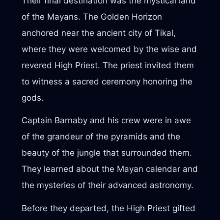
Their final destination was the mystical land
of the Mayans. The Golden Horizon
anchored near the ancient city of Tikal,
where they were welcomed by the wise and
revered High Priest. The priest invited them
to witness a sacred ceremony honoring the
gods.
Captain Barnaby and his crew were in awe
of the grandeur of the pyramids and the
beauty of the jungle that surrounded them.
They learned about the Mayan calendar and
the mysteries of their advanced astronomy.
Before they departed, the High Priest gifted