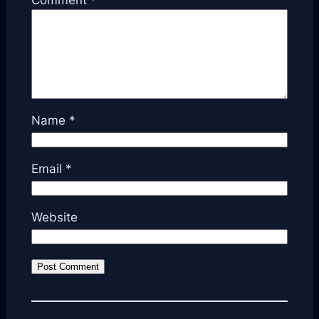
Comment
*
Name
*
Email
*
Website