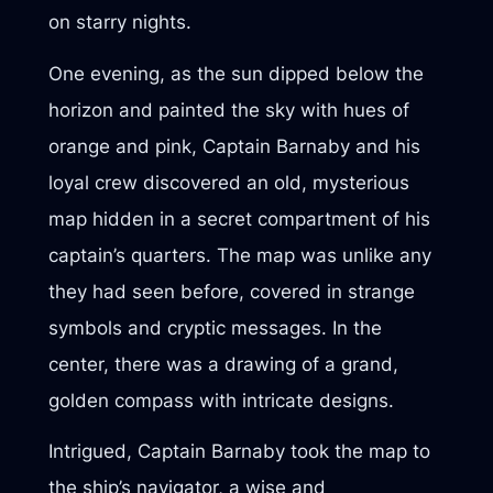
on starry nights.
One evening, as the sun dipped below the
horizon and painted the sky with hues of
orange and pink, Captain Barnaby and his
loyal crew discovered an old, mysterious
map hidden in a secret compartment of his
captain’s quarters. The map was unlike any
they had seen before, covered in strange
symbols and cryptic messages. In the
center, there was a drawing of a grand,
golden compass with intricate designs.
Intrigued, Captain Barnaby took the map to
the ship’s navigator, a wise and