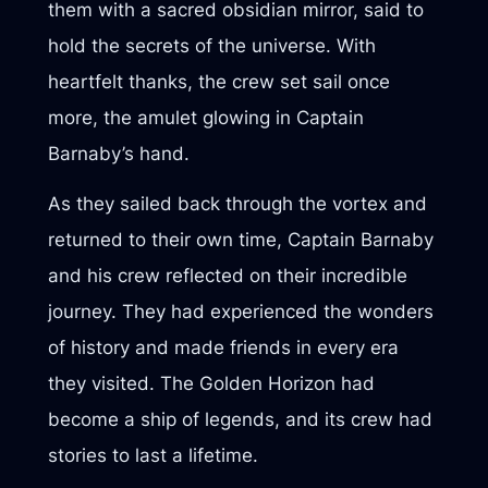
them with a sacred obsidian mirror, said to
hold the secrets of the universe. With
heartfelt thanks, the crew set sail once
more, the amulet glowing in Captain
Barnaby’s hand.
As they sailed back through the vortex and
returned to their own time, Captain Barnaby
and his crew reflected on their incredible
journey. They had experienced the wonders
of history and made friends in every era
they visited. The Golden Horizon had
become a ship of legends, and its crew had
stories to last a lifetime.