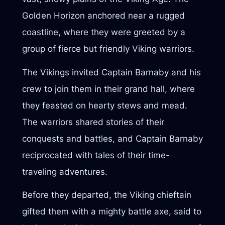
Golden Horizon anchored near a rugged
coastline, where they were greeted by a
group of fierce but friendly Viking warriors.
The Vikings invited Captain Barnaby and his
crew to join them in their grand hall, where
they feasted on hearty stews and mead.
The warriors shared stories of their
conquests and battles, and Captain Barnaby
reciprocated with tales of their time-
traveling adventures.
Before they departed, the Viking chieftain
gifted them with a mighty battle axe, said to