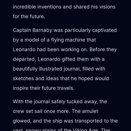
incredible inventions and shared his visions
for the future.
Captain Barnaby was particularly captivated
by a model of a flying machine that
Leonardo had been working on. Before they
departed, Leonardo gifted them with a
beautifully illustrated journal, filled with
sketches and ideas that he hoped would
inspire their future travels.
With the journal safely tucked away, the
crew set sail once more. The amulet
glowed, and the ship was transported to the
vast, snowy plains of the Viking Age. The