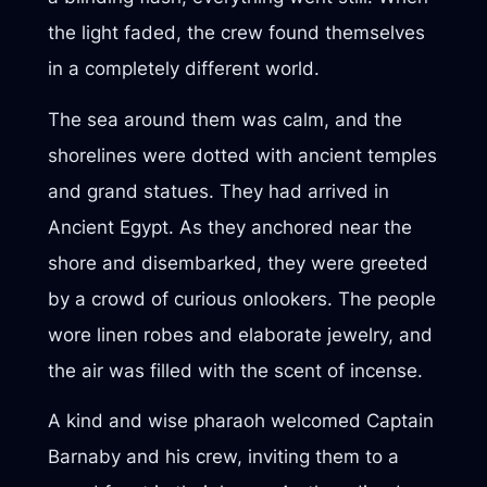
the light faded, the crew found themselves
in a completely different world.
The sea around them was calm, and the
shorelines were dotted with ancient temples
and grand statues. They had arrived in
Ancient Egypt. As they anchored near the
shore and disembarked, they were greeted
by a crowd of curious onlookers. The people
wore linen robes and elaborate jewelry, and
the air was filled with the scent of incense.
A kind and wise pharaoh welcomed Captain
Barnaby and his crew, inviting them to a