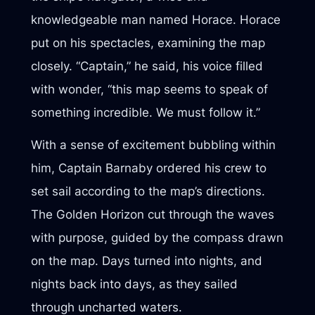
knowledgeable man named Horace. Horace
put on his spectacles, examining the map
closely. “Captain,” he said, his voice filled
with wonder, “this map seems to speak of
something incredible. We must follow it.”
With a sense of excitement bubbling within
him, Captain Barnaby ordered his crew to
set sail according to the map’s directions.
The Golden Horizon cut through the waves
with purpose, guided by the compass drawn
on the map. Days turned into nights, and
nights back into days, as they sailed
through uncharted waters.