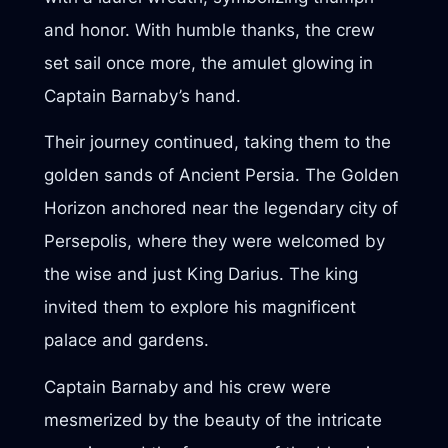
and honor. With humble thanks, the crew
set sail once more, the amulet glowing in
Captain Barnaby’s hand.
Their journey continued, taking them to the
golden sands of Ancient Persia. The Golden
Horizon anchored near the legendary city of
Persepolis, where they were welcomed by
the wise and just King Darius. The king
invited them to explore his magnificent
palace and gardens.
Captain Barnaby and his crew were
mesmerized by the beauty of the intricate