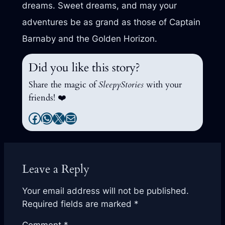
dreams. Sweet dreams, and may your
adventures be as grand as those of Captain
Barnaby and the Golden Horizon.
Did you like this story?
Share the magic of
SleepyStories
with your
friends! ❤️
Facebook
WhatsApp
X
Mail
Leave a Reply
Your email address will not be published.
Required fields are marked
*