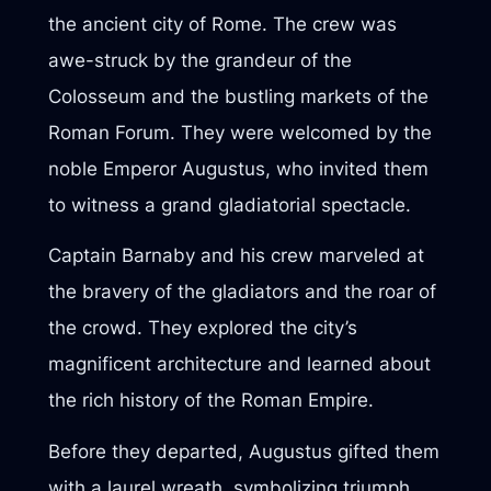
the ancient city of Rome. The crew was
awe-struck by the grandeur of the
Colosseum and the bustling markets of the
Roman Forum. They were welcomed by the
noble Emperor Augustus, who invited them
to witness a grand gladiatorial spectacle.
Captain Barnaby and his crew marveled at
the bravery of the gladiators and the roar of
the crowd. They explored the city’s
magnificent architecture and learned about
the rich history of the Roman Empire.
Before they departed, Augustus gifted them
with a laurel wreath, symbolizing triumph