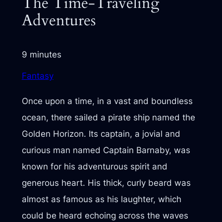
The Time-Traveling
Adventures
9 minutes
Fantasy
Once upon a time, in a vast and boundless
ocean, there sailed a pirate ship named the
Golden Horizon. Its captain, a jovial and
curious man named Captain Barnaby, was
known for his adventurous spirit and
generous heart. His thick, curly beard was
almost as famous as his laughter, which
could be heard echoing across the waves