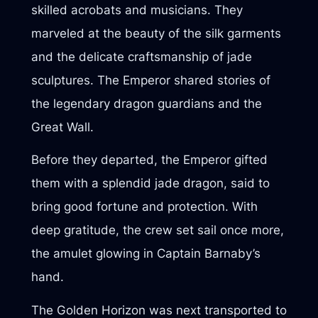
skilled acrobats and musicians. They
marveled at the beauty of the silk garments
and the delicate craftsmanship of jade
sculptures. The Emperor shared stories of
the legendary dragon guardians and the
Great Wall.
Before they departed, the Emperor gifted
them with a splendid jade dragon, said to
bring good fortune and protection. With
deep gratitude, the crew set sail once more,
the amulet glowing in Captain Barnaby’s
hand.
The Golden Horizon was next transported to