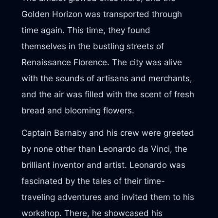
Golden Horizon was transported through
time again. This time, they found
themselves in the bustling streets of
Renaissance Florence. The city was alive
with the sounds of artisans and merchants,
and the air was filled with the scent of fresh
bread and blooming flowers.
Captain Barnaby and his crew were greeted
by none other than Leonardo da Vinci, the
brilliant inventor and artist. Leonardo was
fascinated by the tales of their time-
traveling adventures and invited them to his
workshop. There, he showcased his