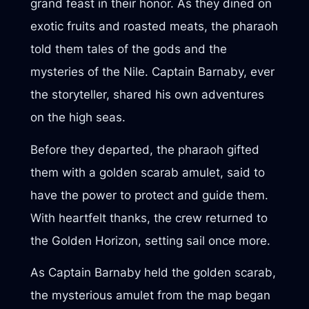
grand feast in their honor. As they dined on
exotic fruits and roasted meats, the pharaoh
told them tales of the gods and the
mysteries of the Nile. Captain Barnaby, ever
the storyteller, shared his own adventures
on the high seas.
Before they departed, the pharaoh gifted
them with a golden scarab amulet, said to
have the power to protect and guide them.
With heartfelt thanks, the crew returned to
the Golden Horizon, setting sail once more.
As Captain Barnaby held the golden scarab,
the mysterious amulet from the map began