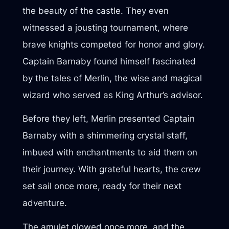
the beauty of the castle. They even
witnessed a jousting tournament, where
brave knights competed for honor and glory.
Captain Barnaby found himself fascinated
by the tales of Merlin, the wise and magical
wizard who served as King Arthur’s advisor.
Before they left, Merlin presented Captain
Barnaby with a shimmering crystal staff,
imbued with enchantments to aid them on
their journey. With grateful hearts, the crew
set sail once more, ready for their next
adventure.
The amulet glowed once more, and the