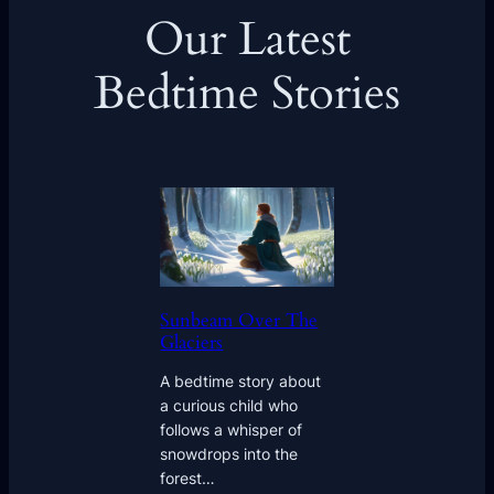
Our Latest
Bedtime Stories
Sunbeam Over The
Glaciers
A bedtime story about
a curious child who
follows a whisper of
snowdrops into the
forest…