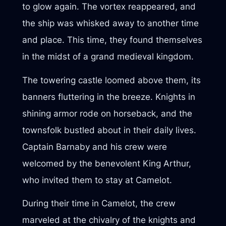
to glow again. The vortex reappeared, and
the ship was whisked away to another time
and place. This time, they found themselves
in the midst of a grand medieval kingdom.
The towering castle loomed above them, its
banners fluttering in the breeze. Knights in
shining armor rode on horseback, and the
townsfolk bustled about in their daily lives.
Captain Barnaby and his crew were
welcomed by the benevolent King Arthur,
who invited them to stay at Camelot.
During their time in Camelot, the crew
marveled at the chivalry of the knights and