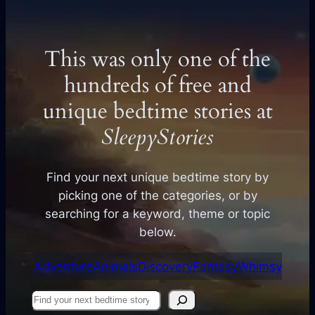
This was only one of the
hundreds of free and
unique bedtime stories at
SleepyStories
Find your next unique bedtime story by
picking one of the categories, or by
searching for a keyword, theme or topic
below.
Adventure
Animals
Discovery
Fantasy
Whimsy
Find