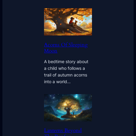
Acorns Of Sleeping
Moon
A bedtime story about
a child who follows a
trail of autumn acorns
into a world…
Lanterns Beyond