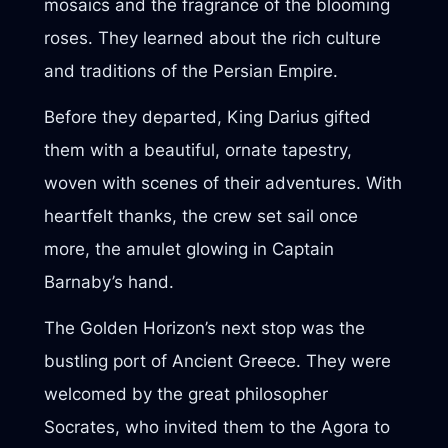
mosaics and the fragrance of the blooming
roses. They learned about the rich culture
and traditions of the Persian Empire.
Before they departed, King Darius gifted
them with a beautiful, ornate tapestry,
woven with scenes of their adventures. With
heartfelt thanks, the crew set sail once
more, the amulet glowing in Captain
Barnaby’s hand.
The Golden Horizon’s next stop was the
bustling port of Ancient Greece. They were
welcomed by the great philosopher
Socrates, who invited them to the Agora to