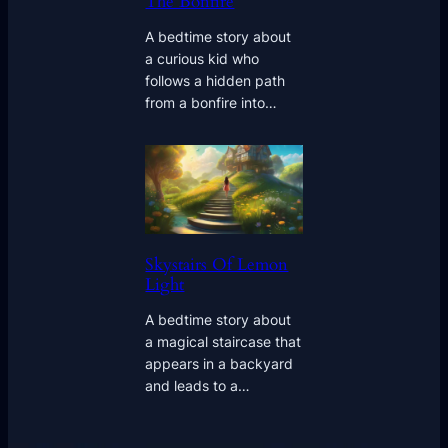
The Bonfire
A bedtime story about
a curious kid who
follows a hidden path
from a bonfire into…
Skystairs Of Lemon
Light
A bedtime story about
a magical staircase that
appears in a backyard
and leads to a…