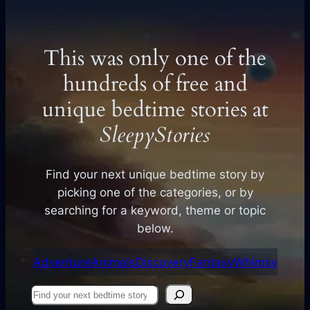
This was only one of the
hundreds of free and
unique bedtime stories at
SleepyStories
Find your next unique bedtime story by
picking one of the categories, or by
searching for a keyword, theme or topic
below.
Adventure
Animals
Discovery
Fantasy
Whimsy
Find