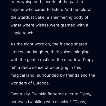
trees whispered secrets of the past to
anyone who cared to listen. And he told of
the Stardust Lake, a shimmering body of
water where wishes were granted with a
single touch.
As the night wore on, the friends shared
stories and laughter, their voices mingling
with the gentle rustle of the meadow. Dippy
felt a deep sense of belonging in this
magical land, surrounded by friends and the
wonders of Lutopoa.
Eventually, Twinkle fluttered over to Dippy,
her eyes twinkling with mischief. “Dippy,