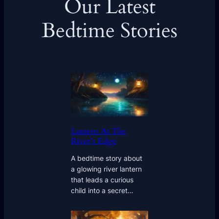
Our Latest
Bedtime Stories
Lantern At The
River’s Edge
A bedtime story about
a glowing river lantern
that leads a curious
child into a secret…