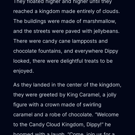
They floated higher and higher until they
reached a kingdom made entirely of clouds.
The buildings were made of marshmallow,
and the streets were paved with jellybeans.
There were candy cane lampposts and
chocolate fountains, and everywhere Dippy
looked, there were delightful treats to be
enjoyed.
As they landed in the center of the kingdom,
they were greeted by King Caramel, a jolly
figure with a crown made of swirling
caramel and a robe of chocolate. “Welcome
to the Candy Cloud Kingdom, Dippy!” he
boomed with a laugh. “Come, join us for a