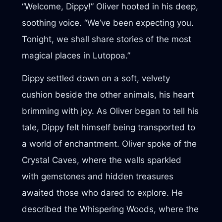
“Welcome, Dippy!” Oliver hooted in his deep,
soothing voice. “We’ve been expecting you.
Tonight, we shall share stories of the most
magical places in Lutopoa.”
Dippy settled down on a soft, velvety
cushion beside the other animals, his heart
brimming with joy. As Oliver began to tell his
tale, Dippy felt himself being transported to
a world of enchantment. Oliver spoke of the
Crystal Caves, where the walls sparkled
with gemstones and hidden treasures
awaited those who dared to explore. He
described the Whispering Woods, where the