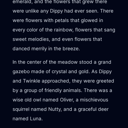
emerald, and the flowers that grew there
were unlike any Dippy had ever seen. There
were flowers with petals that glowed in
every color of the rainbow, flowers that sang
sweet melodies, and even flowers that
danced merrily in the breeze.
In the center of the meadow stood a grand
gazebo made of crystal and gold. As Dippy
and Twinkle approached, they were greeted
by a group of friendly animals. There was a
wise old owl named Oliver, a mischievous
squirrel named Nutty, and a graceful deer
named Luna.