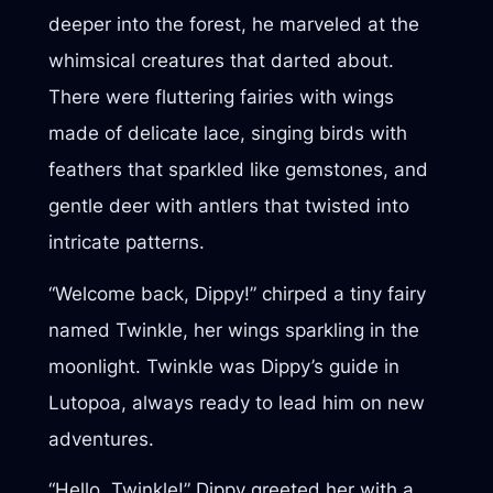
deeper into the forest, he marveled at the
whimsical creatures that darted about.
There were fluttering fairies with wings
made of delicate lace, singing birds with
feathers that sparkled like gemstones, and
gentle deer with antlers that twisted into
intricate patterns.
“Welcome back, Dippy!” chirped a tiny fairy
named Twinkle, her wings sparkling in the
moonlight. Twinkle was Dippy’s guide in
Lutopoa, always ready to lead him on new
adventures.
“Hello, Twinkle!” Dippy greeted her with a