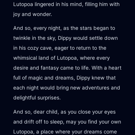
Lutopoa lingered in his mind, filling him with
joy and wonder.
And so, every night, as the stars began to
twinkle in the sky, Dippy would settle down
in his cozy cave, eager to return to the
whimsical land of Lutopoa, where every
desire and fantasy came to life. With a heart
full of magic and dreams, Dippy knew that
each night would bring new adventures and
delightful surprises.
And so, dear child, as you close your eyes
and drift off to sleep, may you find your own
Lutopoa, a place where your dreams come