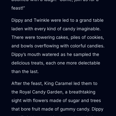
feast!”
Dippy and Twinkle were led to a grand table
laden with every kind of candy imaginable.
There were towering cakes, piles of cookies,
and bowls overflowing with colorful candies.
Dippy’s mouth watered as he sampled the
delicious treats, each one more delectable
than the last.
After the feast, King Caramel led them to
the Royal Candy Garden, a breathtaking
sight with flowers made of sugar and trees
that bore fruit made of gummy candy. Dippy