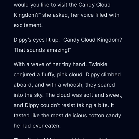
would you like to visit the Candy Cloud
Kingdom?” she asked, her voice filled with
excitement.
Dippy’s eyes lit up. “Candy Cloud Kingdom?
That sounds amazing!”
With a wave of her tiny hand, Twinkle
conjured a fluffy, pink cloud. Dippy climbed
aboard, and with a whoosh, they soared
into the sky. The cloud was soft and sweet,
and Dippy couldn’t resist taking a bite. It
tasted like the most delicious cotton candy
he had ever eaten.