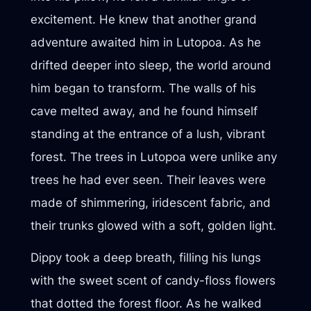
excitement. He knew that another grand
adventure awaited him in Lutopoa. As he
drifted deeper into sleep, the world around
him began to transform. The walls of his
cave melted away, and he found himself
standing at the entrance of a lush, vibrant
forest. The trees in Lutopoa were unlike any
trees he had ever seen. Their leaves were
made of shimmering, iridescent fabric, and
their trunks glowed with a soft, golden light.
Dippy took a deep breath, filling his lungs
with the sweet scent of candy-floss flowers
that dotted the forest floor. As he walked