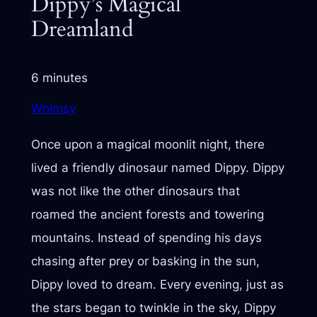
Dippy’s Magical
Dreamland
6 minutes
Whimsy
Once upon a magical moonlit night, there
lived a friendly dinosaur named Dippy. Dippy
was not like the other dinosaurs that
roamed the ancient forests and towering
mountains. Instead of spending his days
chasing after prey or basking in the sun,
Dippy loved to dream. Every evening, just as
the stars began to twinkle in the sky, Dippy