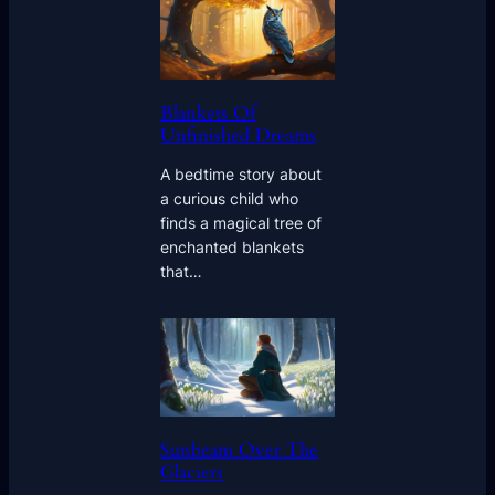
Blankets Of
Unfinished Dreams
A bedtime story about
a curious child who
finds a magical tree of
enchanted blankets
that…
Sunbeam Over The
Glaciers