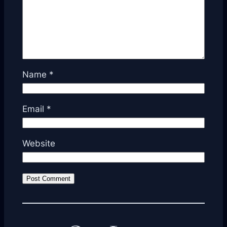
Name
*
Email
*
Website