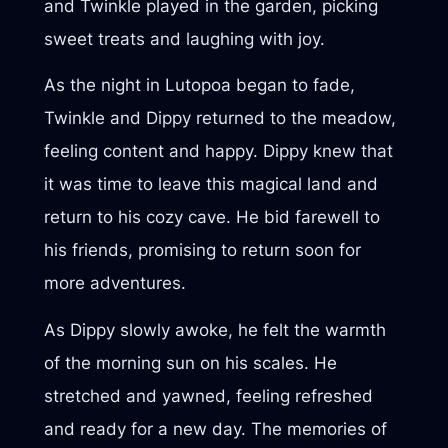
and Twinkle played in the garden, picking
sweet treats and laughing with joy.
As the night in Lutopoa began to fade,
Twinkle and Dippy returned to the meadow,
feeling content and happy. Dippy knew that
it was time to leave this magical land and
return to his cozy cave. He bid farewell to
his friends, promising to return soon for
more adventures.
As Dippy slowly awoke, he felt the warmth
of the morning sun on his scales. He
stretched and yawned, feeling refreshed
and ready for a new day. The memories of