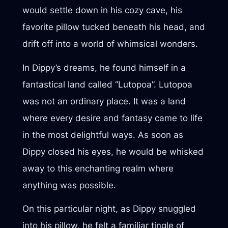
would settle down in his cozy cave, his
favorite pillow tucked beneath his head, and
drift off into a world of whimsical wonders.
In Dippy’s dreams, he found himself in a
fantastical land called “Lutopoa”. Lutopoa
was not an ordinary place. It was a land
where every desire and fantasy came to life
in the most delightful ways. As soon as
Dippy closed his eyes, he would be whisked
away to this enchanting realm where
anything was possible.
On this particular night, as Dippy snuggled
into his pillow, he felt a familiar tingle of