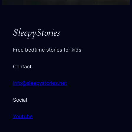
your
next
story
SleepyStories
Free bedtime stories for kids
Contact
info@sleepystories.net
Social
Youtube