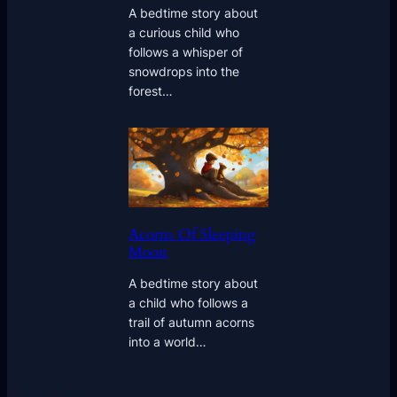
A bedtime story about
a curious child who
follows a whisper of
snowdrops into the
forest…
Acorns Of Sleeping
Moon
A bedtime story about
a child who follows a
trail of autumn acorns
into a world…