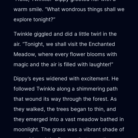
warm smile. “What wondrous things shall we
explore tonight?”
Twinkle giggled and did a little twirl in the
air. “Tonight, we shall visit the Enchanted
Meadow, where every flower blooms with
magic and the air is filled with laughter!”
Dippy’s eyes widened with excitement. He
followed Twinkle along a shimmering path
that wound its way through the forest. As
they walked, the trees began to thin, and
they emerged into a vast meadow bathed in
moonlight. The grass was a vibrant shade of