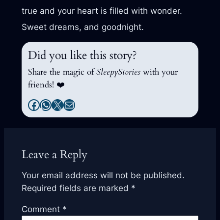
true and your heart is filled with wonder.
Sweet dreams, and goodnight.
Did you like this story?
Share the magic of
SleepyStories
with your
friends! ❤️
Facebook
WhatsApp
X
Mail
Leave a Reply
Your email address will not be published.
Required fields are marked
*
Comment
*