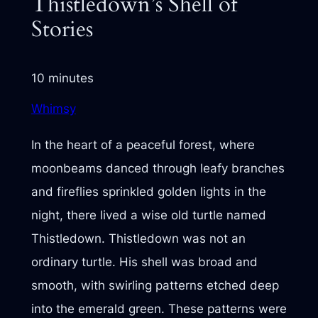
Thistledown’s Shell of
Stories
10 minutes
Whimsy
In the heart of a peaceful forest, where
moonbeams danced through leafy branches
and fireflies sprinkled golden lights in the
night, there lived a wise old turtle named
Thistledown. Thistledown was not an
ordinary turtle. His shell was broad and
smooth, with swirling patterns etched deep
into the emerald green. These patterns were