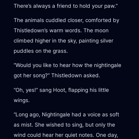
There’s always a friend to hold your paw.”
The animals cuddled closer, comforted by
Thistledown’s warm words. The moon
climbed higher in the sky, painting silver
puddles on the grass.
“Would you like to hear how the nightingale
got her song?” Thistledown asked.
“Oh, yes!” sang Hoot, flapping his little
wings.
“Long ago, Nightingale had a voice as soft
as mist. She wished to sing, but only the
wind could hear her quiet notes. One day,