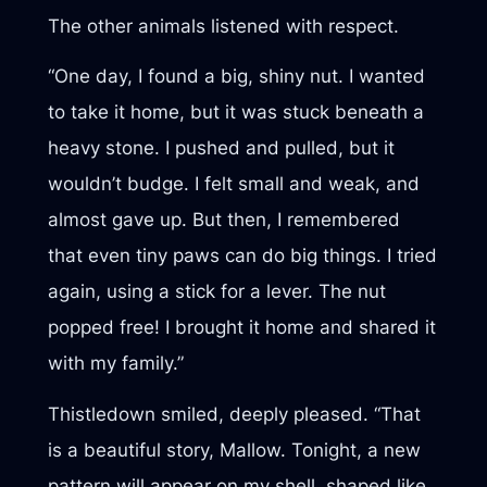
The other animals listened with respect.
“One day, I found a big, shiny nut. I wanted
to take it home, but it was stuck beneath a
heavy stone. I pushed and pulled, but it
wouldn’t budge. I felt small and weak, and
almost gave up. But then, I remembered
that even tiny paws can do big things. I tried
again, using a stick for a lever. The nut
popped free! I brought it home and shared it
with my family.”
Thistledown smiled, deeply pleased. “That
is a beautiful story, Mallow. Tonight, a new
pattern will appear on my shell, shaped like