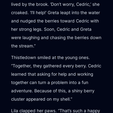
lived by the brook. ‘Don’t worry, Cedric,’ she
croaked. ‘I’ll help!’ Greta leapt into the water
and nudged the berries toward Cedric with
her strong legs. Soon, Cedric and Greta
were laughing and chasing the berries down
the stream.”
Thistledown smiled at the young ones.
“Together, they gathered every berry. Cedric
learned that asking for help and working
together can turn a problem into a fun
adventure. Because of this, a shiny berry
cluster appeared on my shell.”
Lila clapped her paws. “That’s such a happy