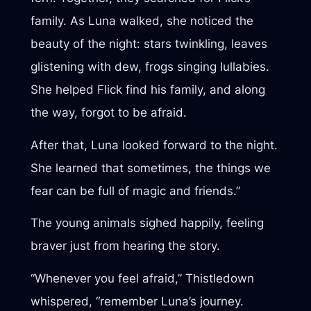
family. As Luna walked, she noticed the
beauty of the night: stars twinkling, leaves
glistening with dew, frogs singing lullabies.
She helped Flick find his family, and along
the way, forgot to be afraid.
After that, Luna looked forward to the night.
She learned that sometimes, the things we
fear can be full of magic and friends.”
The young animals sighed happily, feeling
braver just from hearing the story.
“Whenever you feel afraid,” Thistledown
whispered, “remember Luna’s journey.