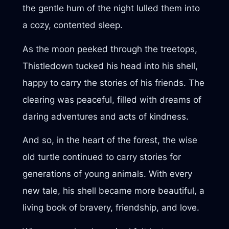
the gentle hum of the night lulled them into
a cozy, contented sleep.
As the moon peeked through the treetops,
Thistledown tucked his head into his shell,
happy to carry the stories of his friends. The
clearing was peaceful, filled with dreams of
daring adventures and acts of kindness.
And so, in the heart of the forest, the wise
old turtle continued to carry stories for
generations of young animals. With every
new tale, his shell became more beautiful, a
living book of bravery, friendship, and love.