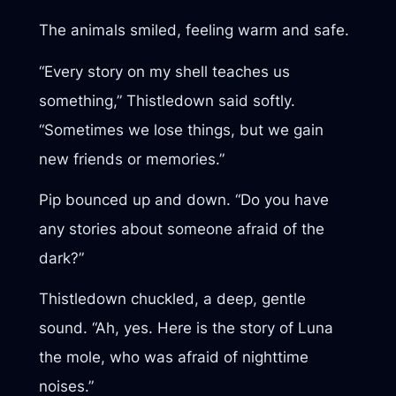
The animals smiled, feeling warm and safe.
“Every story on my shell teaches us
something,” Thistledown said softly.
“Sometimes we lose things, but we gain
new friends or memories.”
Pip bounced up and down. “Do you have
any stories about someone afraid of the
dark?”
Thistledown chuckled, a deep, gentle
sound. “Ah, yes. Here is the story of Luna
the mole, who was afraid of nighttime
noises.”