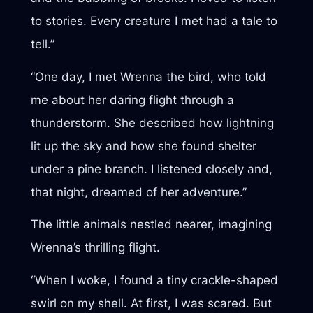
to stories. Every creature I met had a tale to
tell.”
“One day, I met Wrenna the bird, who told
me about her daring flight through a
thunderstorm. She described how lightning
lit up the sky and how she found shelter
under a pine branch. I listened closely and,
that night, dreamed of her adventure.”
The little animals nestled nearer, imagining
Wrenna’s thrilling flight.
“When I woke, I found a tiny crackle-shaped
swirl on my shell. At first, I was scared. But