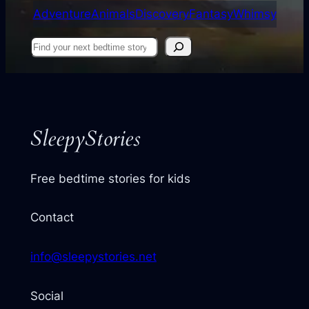
Adventure
Animals
Discovery
Fantasy
Whimsy
Find
your
next
story
SleepyStories
Free bedtime stories for kids
Contact
info@sleepystories.net
Social