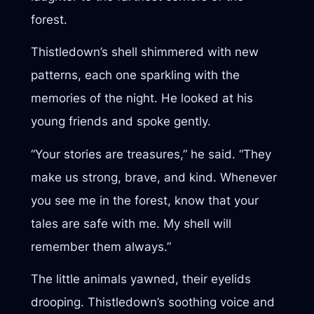
forest.
Thistledown’s shell shimmered with new
patterns, each one sparkling with the
memories of the night. He looked at his
young friends and spoke gently.
“Your stories are treasures,” he said. “They
make us strong, brave, and kind. Whenever
you see me in the forest, know that your
tales are safe with me. My shell will
remember them always.”
The little animals yawned, their eyelids
drooping. Thistledown’s soothing voice and