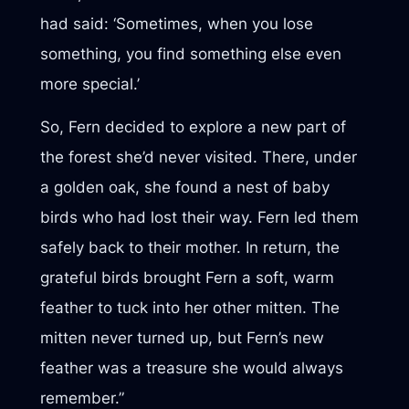
had said: ‘Sometimes, when you lose
something, you find something else even
more special.’
So, Fern decided to explore a new part of
the forest she’d never visited. There, under
a golden oak, she found a nest of baby
birds who had lost their way. Fern led them
safely back to their mother. In return, the
grateful birds brought Fern a soft, warm
feather to tuck into her other mitten. The
mitten never turned up, but Fern’s new
feather was a treasure she would always
remember.”