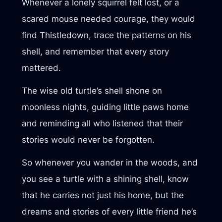
Whenever a lonely squirrel felt lost, or a
scared mouse needed courage, they would
find Thistledown, trace the patterns on his
shell, and remember that every story
mattered.
The wise old turtle’s shell shone on
moonless nights, guiding little paws home
and reminding all who listened that their
stories would never be forgotten.
So whenever you wander in the woods, and
you see a turtle with a shining shell, know
that he carries not just his home, but the
dreams and stories of every little friend he’s