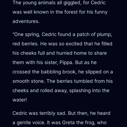
The young animals all giggled, for Cedric
was well known in the forest for his funny
adventures.
“One spring, Cedric found a patch of plump,
red berries. He was so excited that he filled
his cheeks full and hurried home to share
them with his sister, Pippa. But as he
crossed the babbling brook, he slipped on a
smooth stone. The berries tumbled from his
cheeks and rolled away, splashing into the
water!
Cedric was terribly sad. But then, he heard
a gentle voice. It was Greta the frog, who