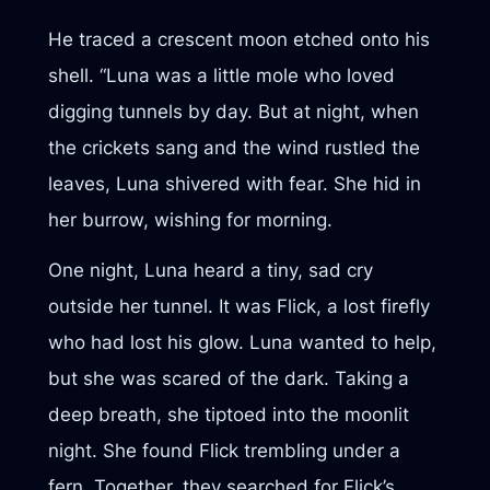
He traced a crescent moon etched onto his
shell. “Luna was a little mole who loved
digging tunnels by day. But at night, when
the crickets sang and the wind rustled the
leaves, Luna shivered with fear. She hid in
her burrow, wishing for morning.
One night, Luna heard a tiny, sad cry
outside her tunnel. It was Flick, a lost firefly
who had lost his glow. Luna wanted to help,
but she was scared of the dark. Taking a
deep breath, she tiptoed into the moonlit
night. She found Flick trembling under a
fern. Together, they searched for Flick’s