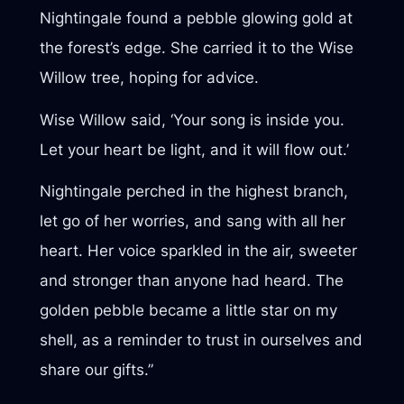
Nightingale found a pebble glowing gold at
the forest’s edge. She carried it to the Wise
Willow tree, hoping for advice.
Wise Willow said, ‘Your song is inside you.
Let your heart be light, and it will flow out.’
Nightingale perched in the highest branch,
let go of her worries, and sang with all her
heart. Her voice sparkled in the air, sweeter
and stronger than anyone had heard. The
golden pebble became a little star on my
shell, as a reminder to trust in ourselves and
share our gifts.”