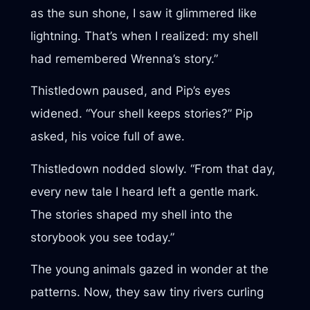
as the sun shone, I saw it glimmered like
lightning. That’s when I realized: my shell
had remembered Wrenna’s story.”
Thistledown paused, and Pip’s eyes
widened. “Your shell keeps stories?” Pip
asked, his voice full of awe.
Thistledown nodded slowly. “From that day,
every new tale I heard left a gentle mark.
The stories shaped my shell into the
storybook you see today.”
The young animals gazed in wonder at the
patterns. Now, they saw tiny rivers curling