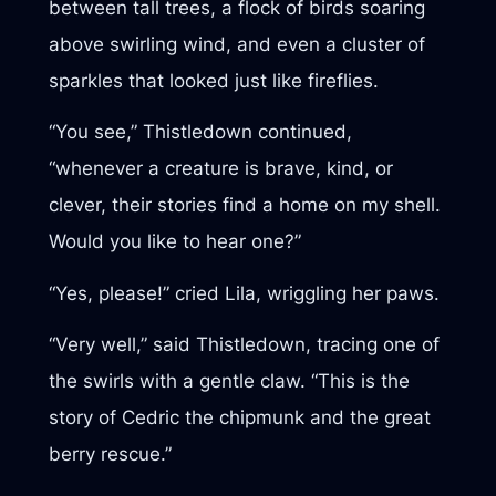
between tall trees, a flock of birds soaring
above swirling wind, and even a cluster of
sparkles that looked just like fireflies.
“You see,” Thistledown continued,
“whenever a creature is brave, kind, or
clever, their stories find a home on my shell.
Would you like to hear one?”
“Yes, please!” cried Lila, wriggling her paws.
“Very well,” said Thistledown, tracing one of
the swirls with a gentle claw. “This is the
story of Cedric the chipmunk and the great
berry rescue.”