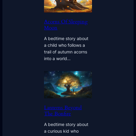
Acorns Of Sleeping
Moon
A bedtime story about
a child who follows a
trail of autumn acorns
into a world…
Lanterns Beyond
The Bonfire
A bedtime story about
a curious kid who