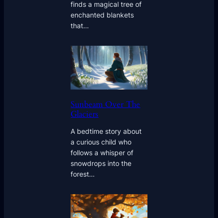
finds a magical tree of
enchanted blankets
that…
Sunbeam Over The
Glaciers
A bedtime story about
a curious child who
follows a whisper of
snowdrops into the
forest…