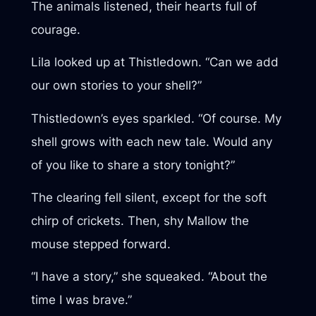
The animals listened, their hearts full of
courage.
Lila looked up at Thistledown. “Can we add
our own stories to your shell?”
Thistledown’s eyes sparkled. “Of course. My
shell grows with each new tale. Would any
of you like to share a story tonight?”
The clearing fell silent, except for the soft
chirp of crickets. Then, shy Mallow the
mouse stepped forward.
“I have a story,” she squeaked. “About the
time I was brave.”