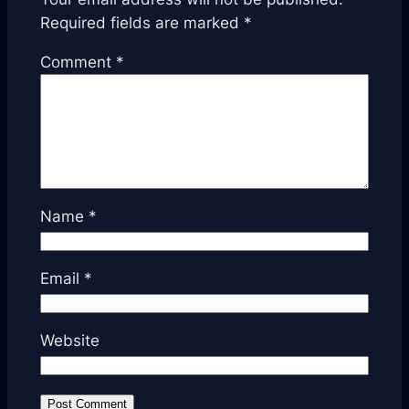
Required fields are marked
*
Comment
*
Name
*
Email
*
Website