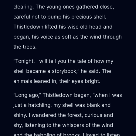
clearing. The young ones gathered close,
careful not to bump his precious shell.
Thistledown lifted his wise old head and
began, his voice as soft as the wind through
the trees.
“Tonight, I will tell you the tale of how my
shell became a storybook,” he said. The
animals leaned in, their eyes bright.
“Long ago,” Thistledown began, “when I was
just a hatchling, my shell was blank and
shiny. I wandered the forest, curious and
shy, listening to the whispers of the wind
and the babbling of brooks. I loved to listen