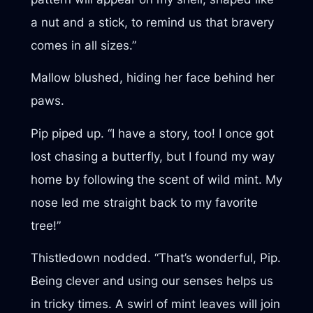
a nut and a stick, to remind us that bravery
comes in all sizes.”
Mallow blushed, hiding her face behind her
paws.
Pip piped up. “I have a story, too! I once got
lost chasing a butterfly, but I found my way
home by following the scent of wild mint. My
nose led me straight back to my favorite
tree!”
Thistledown nodded. “That’s wonderful, Pip.
Being clever and using our senses helps us
in tricky times. A swirl of mint leaves will join