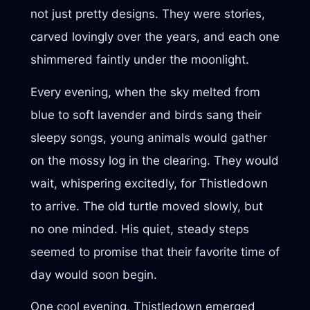
not just pretty designs. They were stories,
carved lovingly over the years, and each one
shimmered faintly under the moonlight.
Every evening, when the sky melted from
blue to soft lavender and birds sang their
sleepy songs, young animals would gather
on the mossy log in the clearing. They would
wait, whispering excitedly, for Thistledown
to arrive. The old turtle moved slowly, but
no one minded. His quiet, steady steps
seemed to promise that their favorite time of
day would soon begin.
One cool evening, Thistledown emerged