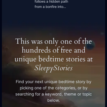
follows a hidden path
from a bonfire into…
This was only one of the
hundreds of free and
unique bedtime stories at
SleepyStories
Find your next unique bedtime story by
picking one of the categories, or by
searching for a keyword, theme or topic
below.