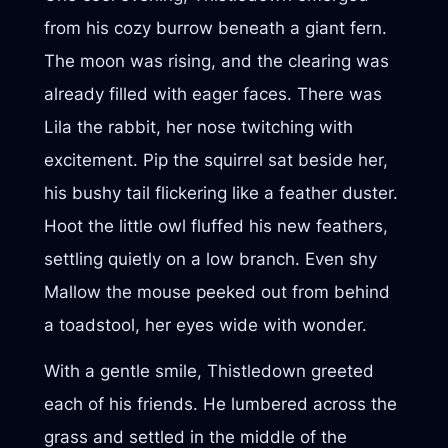
from his cozy burrow beneath a giant fern.
The moon was rising, and the clearing was
already filled with eager faces. There was
Lila the rabbit, her nose twitching with
excitement. Pip the squirrel sat beside her,
his bushy tail flickering like a feather duster.
Hoot the little owl fluffed his new feathers,
settling quietly on a low branch. Even shy
Mallow the mouse peeked out from behind
a toadstool, her eyes wide with wonder.
With a gentle smile, Thistledown greeted
each of his friends. He lumbered across the
grass and settled in the middle of the