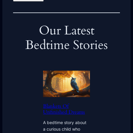
Our Latest
Bedtime Stories
Blankets Of
Unfinished Dreams
A bedtime story about
a curious child who