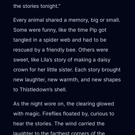
the stories tonight.”
Every animal shared a memory, big or small.
Some were funny, like the time Pip got
tangled in a spider web and had to be
rescued by a friendly bee. Others were
sweet, like Lila’s story of making a daisy
crown for her little sister. Each story brought
new laughter, new warmth, and new shapes
to Thistledown’s shell.
As the night wore on, the clearing glowed
with magic. Fireflies floated by, curious to
hear the stories. The wind carried the
laughter to the farthest corners of the