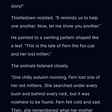
story!”
Thistledown nodded. “It reminds us to help
one another. Now, let me show you another.”
He pointed to a swirling pattern shaped like
a leaf. “This is the tale of Fern the fox cub
and her lost mitten.”
The animals listened closely.
“One chilly autumn morning, Fern lost one of
her red mittens. She searched under every
bush and behind every rock, but it was
nowhere to be found. Fern felt cold and sad.
Then, she remembered what her mother