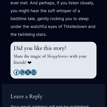
ever met. And perhaps, if you listen closely,
you might hear the soft whisper of a
bedtime tale, gently rocking you to sleep
under the watchful eyes of Thistledown and
the twinkling stars.
Did you like this story?
Share the magic of
SleepyStories
with your
friends! ❤️
Facebook
WhatsApp
X
Mail
Leave a Reply
Your email address will not be published.